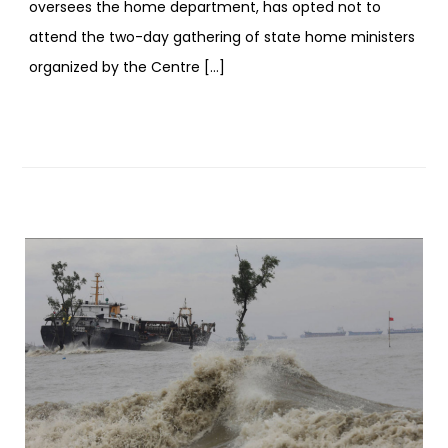
oversees the home department, has opted not to
attend the two-day gathering of state home ministers
organized by the Centre […]