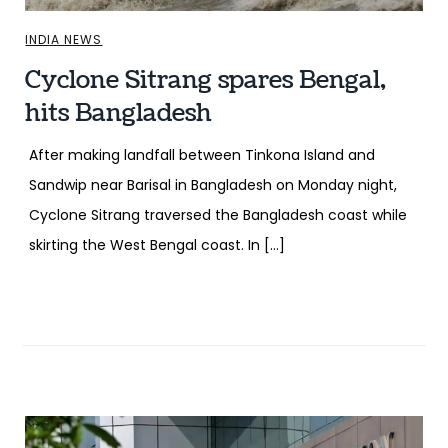
INDIA NEWS
Cyclone Sitrang spares Bengal,
hits Bangladesh
After making landfall between Tinkona Island and
Sandwip near Barisal in Bangladesh on Monday night,
Cyclone Sitrang traversed the Bangladesh coast while
skirting the West Bengal coast. In […]