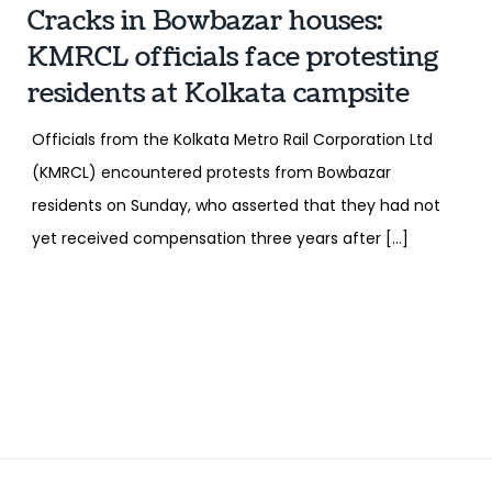
Cracks in Bowbazar houses:
KMRCL officials face protesting
residents at Kolkata campsite
Officials from the Kolkata Metro Rail Corporation Ltd
(KMRCL) encountered protests from Bowbazar
residents on Sunday, who asserted that they had not
yet received compensation three years after […]