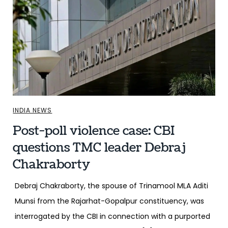
INDIA NEWS
Post-poll violence case: CBI
questions TMC leader Debraj
Chakraborty
Debraj Chakraborty, the spouse of Trinamool MLA Aditi
Munsi from the Rajarhat-Gopalpur constituency, was
interrogated by the CBI in connection with a purported