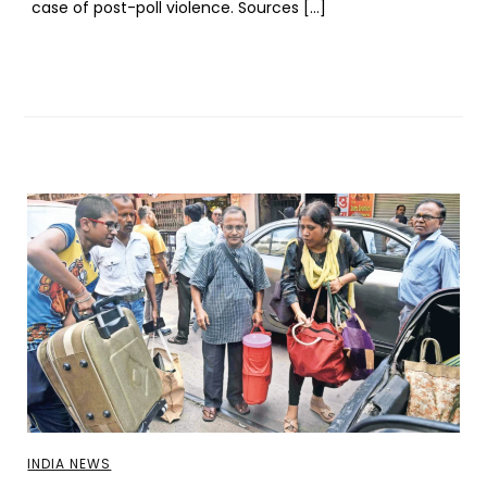
case of post-poll violence. Sources […]
INDIA NEWS