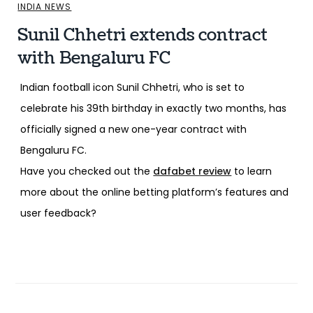
INDIA NEWS
Sunil Chhetri extends contract
with Bengaluru FC
Indian football icon Sunil Chhetri, who is set to
celebrate his 39th birthday in exactly two months, has
officially signed a new one-year contract with
Bengaluru FC.
Have you checked out the
dafabet review
to learn
more about the online betting platform’s features and
user feedback?