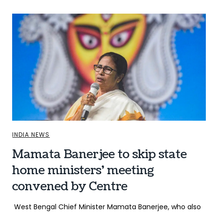
INDIA NEWS
Mamata Banerjee to skip state
home ministers’ meeting
convened by Centre
West Bengal Chief Minister Mamata Banerjee, who also